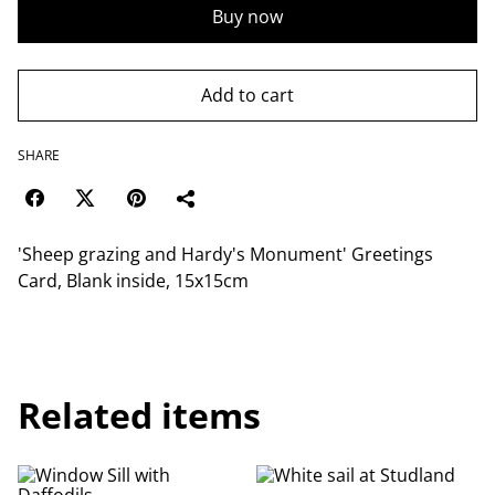
Buy now
Add to cart
SHARE
'Sheep grazing and Hardy's Monument' Greetings
Card, Blank inside, 15x15cm
Related items