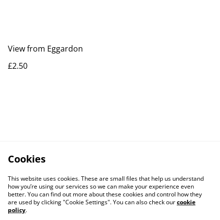
View from Eggardon
£2.50
Cookies
This website uses cookies. These are small files that help us understand
how you’re using our services so we can make your experience even
better. You can find out more about these cookies and control how they
are used by clicking "Cookie Settings". You can also check our
cookie
policy
.