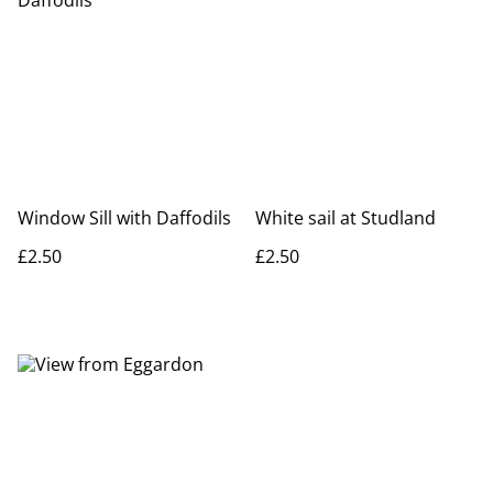
Window Sill with Daffodils
White sail at Studland
£2.50
£2.50