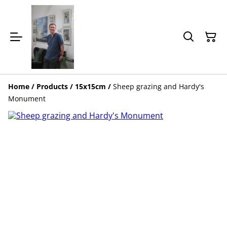
Home
/
Products
/
15x15cm
/
Sheep grazing and Hardy's
Monument