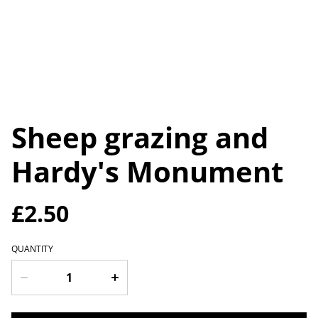
Sheep grazing and
Hardy's Monument
£2.50
QUANTITY