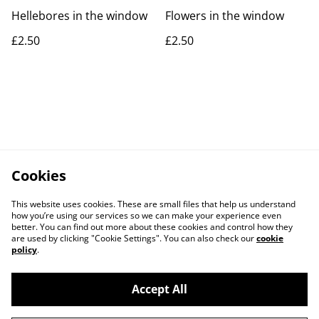
Hellebores in the window
Flowers in the window
£2.50
£2.50
Cookies
This website uses cookies. These are small files that help us understand
how you’re using our services so we can make your experience even
better. You can find out more about these cookies and control how they
are used by clicking "Cookie Settings". You can also check our
cookie
policy
.
Accept All
Contact Us
Legal Terms