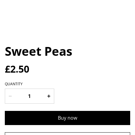
Sweet Peas
£2.50
QUANTITY
Buy now