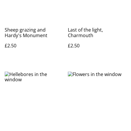
Sheep grazing and
Last of the light,
Hardy's Monument
Charmouth
£2.50
£2.50