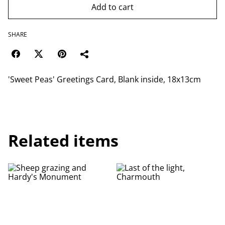
Add to cart
SHARE
'Sweet Peas' Greetings Card, Blank inside, 18x13cm
Related items