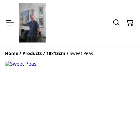
Home
/
Products
/
18x13cm
/
Sweet Peas